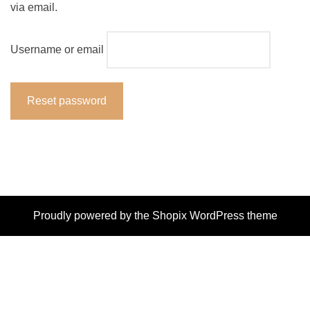
via email.
Username or email
Reset password
Proudly powered by the
Shopix WordPress theme