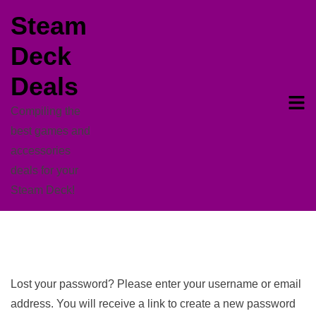
Skip
Steam
to
Deck
content
Deals
Compiling the
best games and
accessories
deals for your
Steam Deck!
Lost your password? Please enter your username or email
address. You will receive a link to create a new password